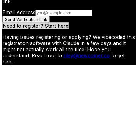
link.
Email Address
Send Verification Link
Need to register? Start here
Having issues registering or applying? We vibecoded this
registration software with Claude in a few days and it
might not actually work all the time! Hope you
understand. Reach out to
riley@newcomer.co
to get
help.