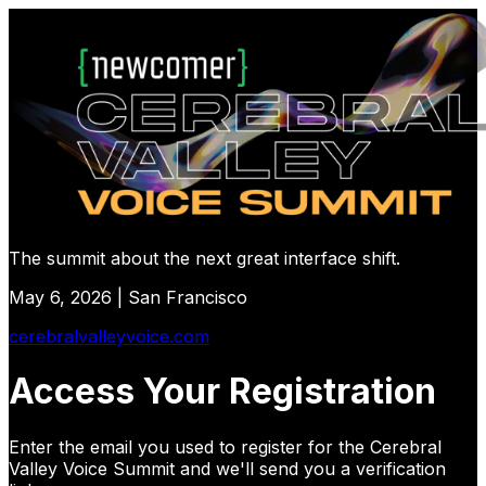
The summit about the next great interface shift.
May 6, 2026 | San Francisco
cerebralvalleyvoice.com
Access Your Registration
Enter the email you used to register for
the Cerebral
Valley Voice Summit
and we'll send you a verification